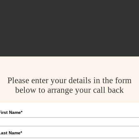
Please enter your details in the form
below to arrange your call back
First Name*
Last Name*