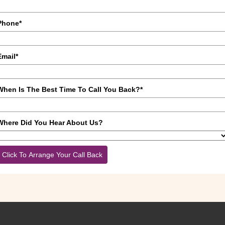
Phone*
Email*
When Is The Best Time To Call You Back?*
Where Did You Hear About Us?
Click To Arrange Your Call Back